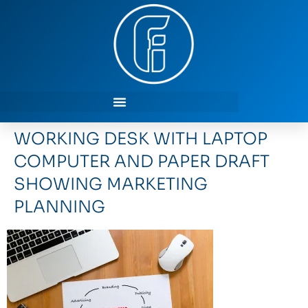
WORKING DESK WITH LAPTOP
COMPUTER AND PAPER DRAFT
SHOWING MARKETING
PLANNING