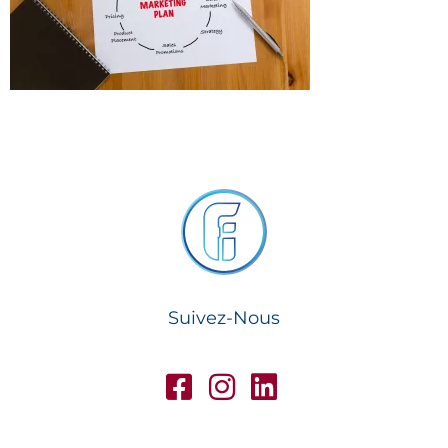
Suivez-Nous